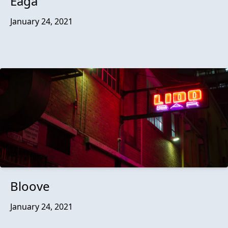
Eaga
January 24, 2021
Bloove
January 24, 2021