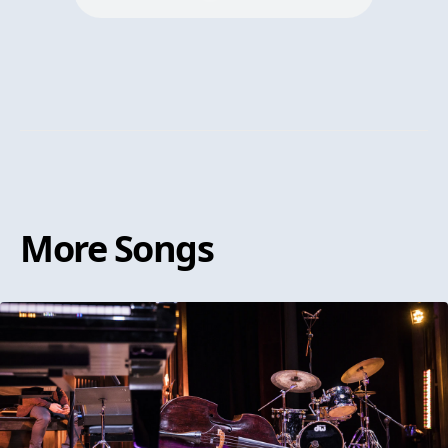
More
Songs