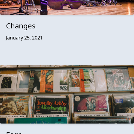
Changes
January 25, 2021