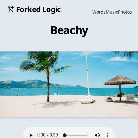
Forked Logic
Words
Music
Photos
Beachy